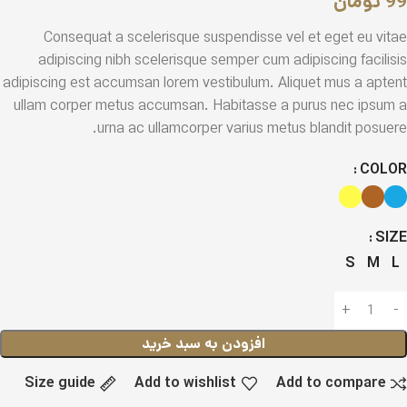
تومان
99
Consequat a scelerisque suspendisse vel et eget eu vitae
adipiscing nibh scelerisque semper cum adipiscing facilisis
adipiscing est accumsan lorem vestibulum. Aliquet mus a aptent
ullam corper metus accumsan. Habitasse a purus nec ipsum a
urna ac ullamcorper varius metus blandit posuere.
COLOR
SIZE
S
M
L
افزودن به سبد خرید
Size guide
Add to wishlist
Add to compare