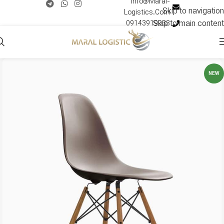
Info@Maral-
Skip to navigation
Logistics.Com
Skip to main content
09143919033
NEW