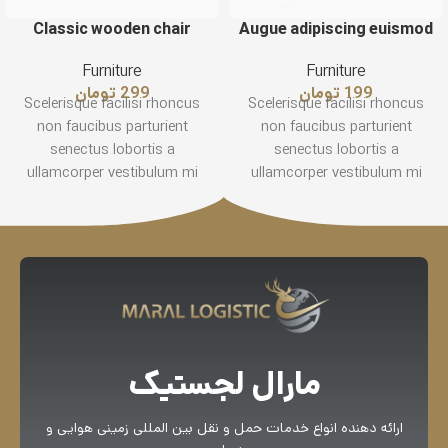
Classic wooden chair
Augue adipiscing euismod
Furniture
Furniture
تومان
299
تومان
199
Scelerisque facilisi rhoncus
Scelerisque facilisi rhoncus
non faucibus parturient
non faucibus parturient
senectus lobortis a
senectus lobortis a
ullamcorper vestibulum mi
ullamcorper vestibulum mi
nibh ultricies a parturient
nibh ultricies a parturient
gravida a vestibulum leo sem
gravida a vestibulum leo sem
in. Est cum torquent mi in
in. Est cum torquent mi in
scelerisque leo aptent per at
scelerisque leo aptent per at
vitae ante eleifend mollis
vitae ante eleifend mollis
adipiscing.
adipiscing.
مارال لجستیک
ارائه دهنده انواع خدمات حمل و نقل بین المللی زمینی هوایی و