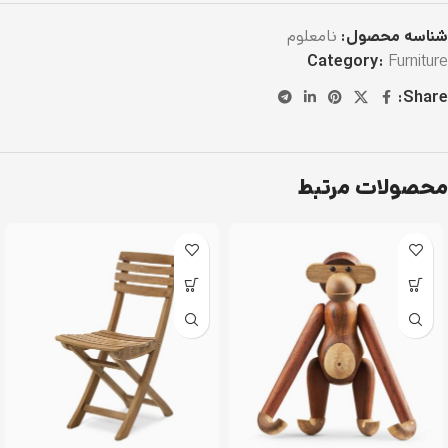
نامعلوم
شناسه محصول:
Category:
Furniture
Share:
محصولات مرتبط