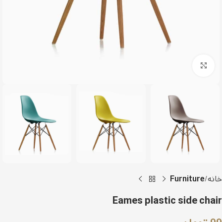
Click to enlarge
Furniture
خانه
Eames plastic side chair