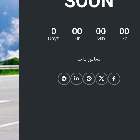
SOON
0
00
00
00
Days
Hr
Min
Sc
تماس با ما