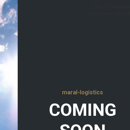
Skip to navigation
Skip to main content
maral-logistics
COMING